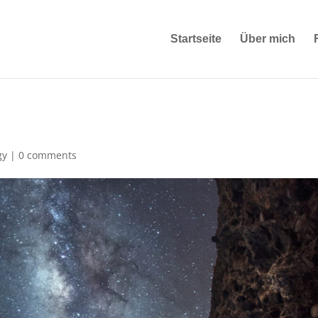
Startseite
Über mich
gy
|
0 comments