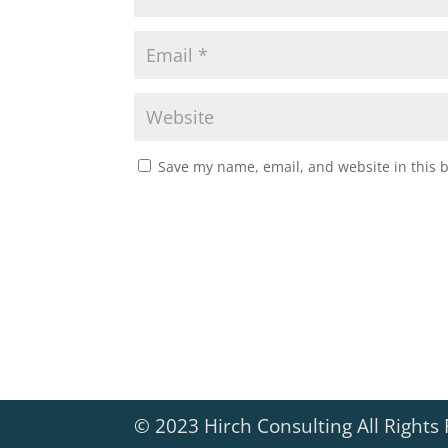
Save my name, email, and website in this 
© 2023 Hirch Consulting All Rights