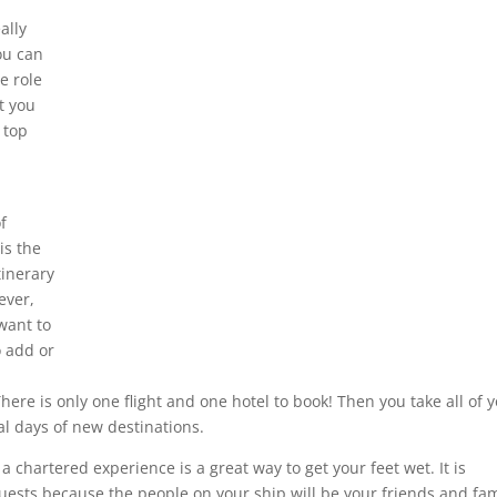
ally
you can
e role
t you
 top
f
is the
tinerary
ever,
want to
o add or
There is only one flight and one hotel to book! Then you take all of 
al days of new destinations.
a chartered experience is a great way to get your feet wet. It is
guests because the people on your ship will be your friends and fam