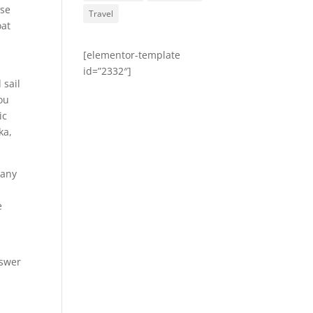
ose
Travel
oat
l
[elementor-template
id=”2332″]
 sail
you
ic
ka,
many
e
nswer