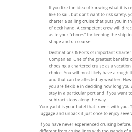
If you like the idea of knowing what it is re
like to sail, but don’t want to risk safety, 
charter a sailing cruise that puts you in th
of deck hand. A competent crew will direc
as to your “chores” for keeping the ship in
shape and on course.
Destinations & Ports of important Charter
Companies One of the greatest benefits o
choosing a chartered cruise as a vacation 
choice. You will most likely have a rough i
and that can be affected by weather. How
you are flexible in deciding how long you 
stay in a particular port and if you want t
subtract stops along the way.
Your yacht is your hotel that travels with you. 
luggage and unpack it just once to enjoy sever
If you have never experienced cruising before, 
different from cruise lines with thousands of 