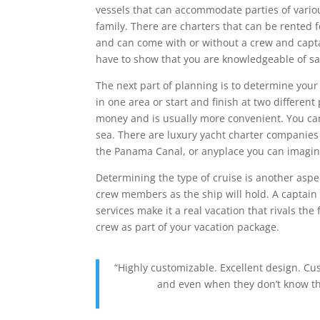
vessels that can accommodate parties of variou
family. There are charters that can be rented 
and can come with or without a crew and captain
have to show that you are knowledgeable of sa
The next part of planning is to determine your
in one area or start and finish at two different
money and is usually more convenient. You can 
sea. There are luxury yacht charter companies
the Panama Canal, or anyplace you can imagin
Determining the type of cruise is another aspec
crew members as the ship will hold. A captain
services make it a real vacation that rivals the
crew as part of your vacation package.
“Highly customizable. Excellent design. C
and even when they don’t know the