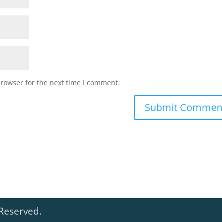
browser for the next time I comment.
 Reserved.