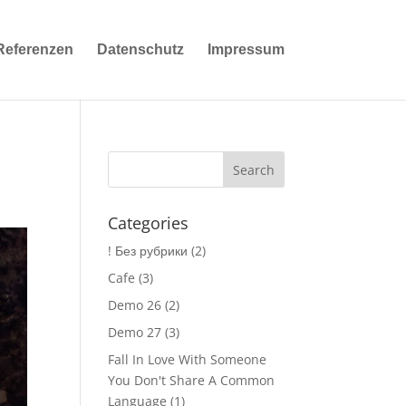
Referenzen
Datenschutz
Impressum
Categories
! Без рубрики
(2)
Cafe
(3)
Demo 26
(2)
Demo 27
(3)
Fall In Love With Someone
You Don't Share A Common
Language
(1)