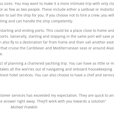
s sizes. You may want to make it a more intimate trip with only cl
for as few as two people. These include either a sailboat or motorb
 to sail the ship for you. If you choose not to hire a crew, you wil
iling and can handle the ship competently.
 starting and ending ports. This could be a place close to home and
 ports. Generally, starting and stopping in the same port will save 
also fly to a destination far from home and then sail another exot
 that cruise the Caribbean and Mediterranean seas or around Alas
e.
t of planning a chartered yachting trip. You can have as little or 
 takes all the worries out of navigating and onboard housekeeping
 finest hotel services. You can also choose to have a chef and servic
ustomer services has exceeded my expectation. They are quick to a
 answer right away. They’ll work with you towards a solution”
Michael Franklin