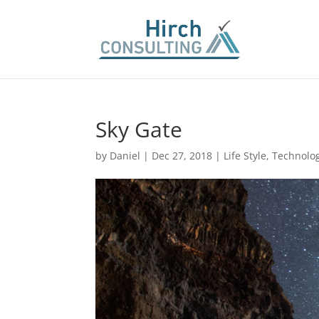
Sky Gate
by
Daniel
|
Dec 27, 2018
|
Life Style
,
Technolo