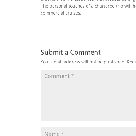
The personal touches of a chartered trip will h
commercial cruises.
Submit a Comment
Your email address will not be published.
Requ