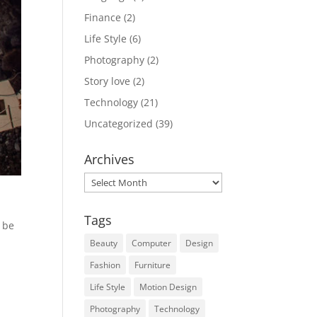
Finance
(2)
Life Style
(6)
Photography
(2)
Story love
(2)
Technology
(21)
Uncategorized
(39)
Archives
Archives
Tags
n be
Beauty
Computer
Design
Fashion
Furniture
Life Style
Motion Design
Photography
Technology