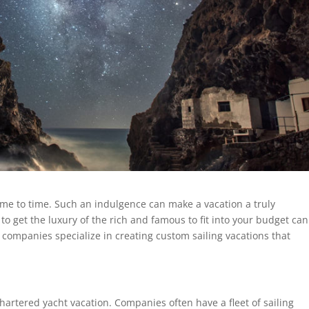
me to time. Such an indulgence can make a vacation a truly
to get the luxury of the rich and famous to fit into your budget ca
companies specialize in creating custom sailing vacations that
chartered yacht vacation. Companies often have a fleet of sailing