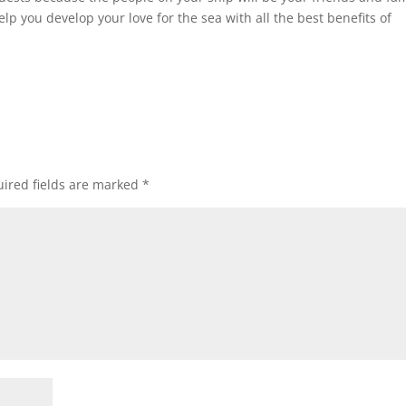
elp you develop your love for the sea with all the best benefits of
ired fields are marked
*