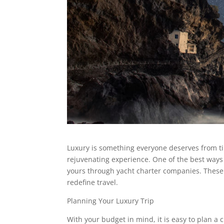
Luxury is something everyone deserves from ti
rejuvenating experience. One of the best ways 
yours through yacht charter companies. These 
redefine travel.
Planning Your Luxury Trip
With your budget in mind, it is easy to plan a 