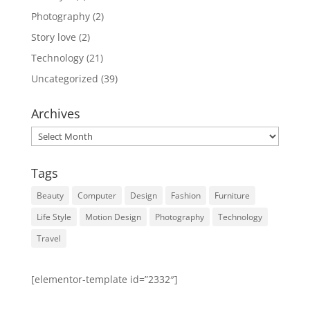
Photography
(2)
Story love
(2)
Technology
(21)
Uncategorized
(39)
Archives
Archives
Tags
Beauty
Computer
Design
Fashion
Furniture
Life Style
Motion Design
Photography
Technology
Travel
[elementor-template id=”2332″]