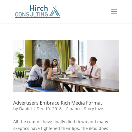
Advertisers Embrace Rich Media Format
by
Daniel
|
Dec 10, 2018
|
Finance
,
Story love
All the rumors have finally died down and many
skeptics have tightened their lips, the iPod does