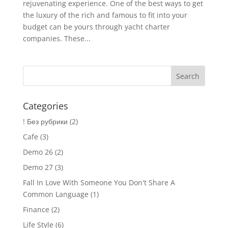
rejuvenating experience. One of the best ways to get
the luxury of the rich and famous to fit into your
budget can be yours through yacht charter
companies. These...
Categories
! Без рубрики
(2)
Cafe
(3)
Demo 26
(2)
Demo 27
(3)
Fall In Love With Someone You Don't Share A
Common Language
(1)
Finance
(2)
Life Style
(6)