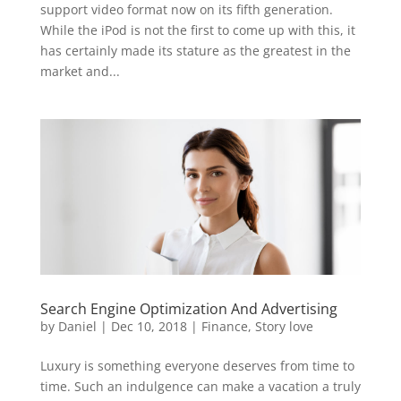
support video format now on its fifth generation.
While the iPod is not the first to come up with this, it
has certainly made its stature as the greatest in the
market and...
Search Engine Optimization And Advertising
by
Daniel
|
Dec 10, 2018
|
Finance
,
Story love
Luxury is something everyone deserves from time to
time. Such an indulgence can make a vacation a truly