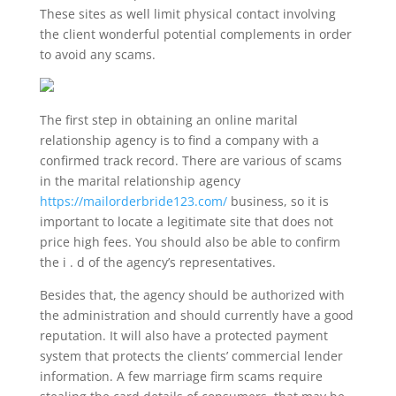
These sites as well limit physical contact involving
the client wonderful potential complements in order
to avoid any scams.
The first step in obtaining an online marital
relationship agency is to find a company with a
confirmed track record. There are various of scams
in the marital relationship agency
https://mailorderbride123.com/
business, so it is
important to locate a legitimate site that does not
price high fees. You should also be able to confirm
the i . d of the agency’s representatives.
Besides that, the agency should be authorized with
the administration and should currently have a good
reputation. It will also have a protected payment
system that protects the clients’ commercial lender
information. A few marriage firm scams require