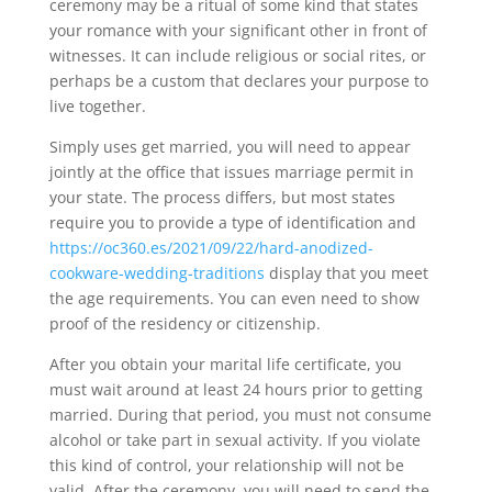
ceremony may be a ritual of some kind that states
your romance with your significant other in front of
witnesses. It can include religious or social rites, or
perhaps be a custom that declares your purpose to
live together.
Simply uses get married, you will need to appear
jointly at the office that issues marriage permit in
your state. The process differs, but most states
require you to provide a type of identification and
https://oc360.es/2021/09/22/hard-anodized-
cookware-wedding-traditions
display that you meet
the age requirements. You can even need to show
proof of the residency or citizenship.
After you obtain your marital life certificate, you
must wait around at least 24 hours prior to getting
married. During that period, you must not consume
alcohol or take part in sexual activity. If you violate
this kind of control, your relationship will not be
valid. After the ceremony, you will need to send the