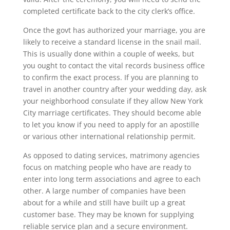
completed certificate back to the city clerk’s office.
Once the govt has authorized your marriage, you are
likely to receive a standard license in the snail mail.
This is usually done within a couple of weeks, but
you ought to contact the vital records business office
to confirm the exact process. If you are planning to
travel in another country after your wedding day, ask
your neighborhood consulate if they allow New York
City marriage certificates. They should become able
to let you know if you need to apply for an apostille
or various other international relationship permit.
As opposed to dating services, matrimony agencies
focus on matching people who have are ready to
enter into long term associations and agree to each
other. A large number of companies have been
about for a while and still have built up a great
customer base. They may be known for supplying
reliable service plan and a secure environment.