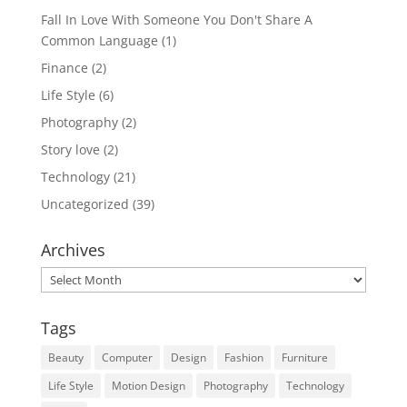
Fall In Love With Someone You Don't Share A
Common Language
(1)
Finance
(2)
Life Style
(6)
Photography
(2)
Story love
(2)
Technology
(21)
Uncategorized
(39)
Archives
Archives
Tags
Beauty
Computer
Design
Fashion
Furniture
Life Style
Motion Design
Photography
Technology