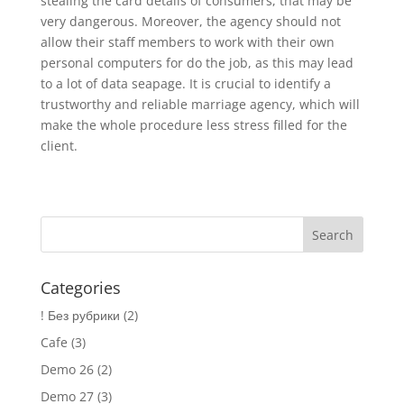
stealing the card details of consumers, that may be
very dangerous. Moreover, the agency should not
allow their staff members to work with their own
personal computers for do the job, as this may lead
to a lot of data seapage. It is crucial to identify a
trustworthy and reliable marriage agency, which will
make the whole procedure less stress filled for the
client.
Categories
! Без рубрики
(2)
Cafe
(3)
Demo 26
(2)
Demo 27
(3)