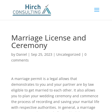
Marriage License and
Ceremony
by
Daniel
|
Sep 25, 2023
|
Uncategorized
|
0
comments
A marriage permit is a legal allows that
demonstrates to you and your partner are by law
eligible to get married to each other. It also allows
you to plan your wedding ceremony and commence
the process of recording and saving your marital life
with respective authorities. In general, a marriage