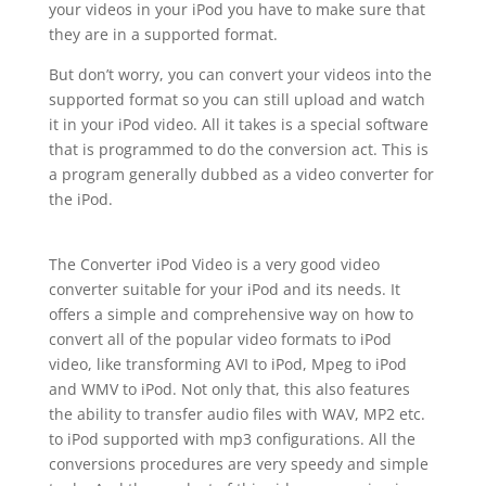
your videos in your iPod you have to make sure that
they are in a supported format.
But don’t worry, you can convert your videos into the
supported format so you can still upload and watch
it in your iPod video. All it takes is a special software
that is programmed to do the conversion act. This is
a program generally dubbed as a video converter for
the iPod.
The Converter iPod Video is a very good video
converter suitable for your iPod and its needs. It
offers a simple and comprehensive way on how to
convert all of the popular video formats to iPod
video, like transforming AVI to iPod, Mpeg to iPod
and WMV to iPod. Not only that, this also features
the ability to transfer audio files with WAV, MP2 etc.
to iPod supported with mp3 configurations. All the
conversions procedures are very speedy and simple