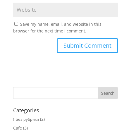
Save my name, email, and website in this
browser for the next time I comment.
Categories
! Без рубрики
(2)
Cafe
(3)