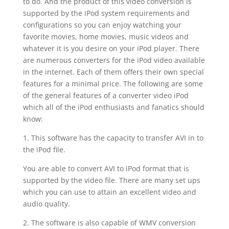
to do. And the product of this video conversion is
supported by the iPod system requirements and
configurations so you can enjoy watching your
favorite movies, home movies, music videos and
whatever it is you desire on your iPod player. There
are numerous converters for the iPod video available
in the internet. Each of them offers their own special
features for a minimal price. The following are some
of the general features of a converter video iPod
which all of the iPod enthusiasts and fanatics should
know:
1. This software has the capacity to transfer AVI in to
the iPod file.
You are able to convert AVI to iPod format that is
supported by the video file. There are many set ups
which you can use to attain an excellent video and
audio quality.
2. The software is also capable of WMV conversion