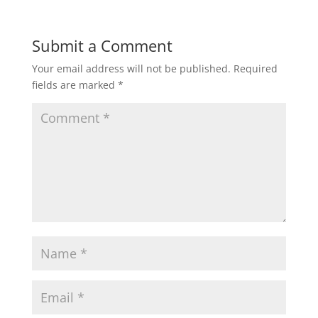
Submit a Comment
Your email address will not be published.
Required
fields are marked
*