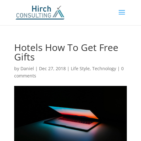
Hotels How To Get Free
Gifts
by
Daniel
|
Dec 27, 2018
|
Life Style
,
Technology
|
0
comments