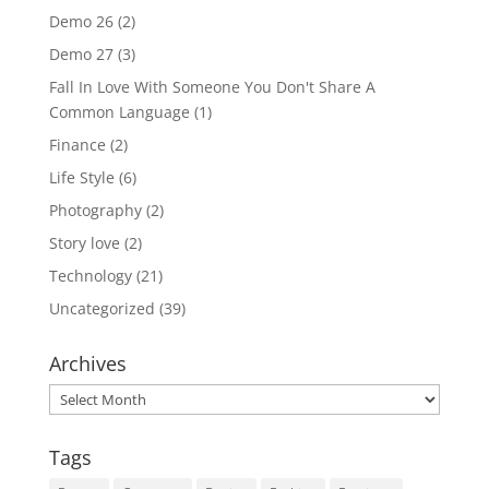
Demo 26
(2)
Demo 27
(3)
Fall In Love With Someone You Don't Share A
Common Language
(1)
Finance
(2)
Life Style
(6)
Photography
(2)
Story love
(2)
Technology
(21)
Uncategorized
(39)
Archives
Archives
Tags