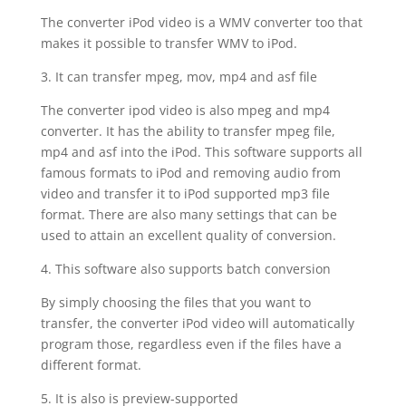
The converter iPod video is a WMV converter too that
makes it possible to transfer WMV to iPod.
3. It can transfer mpeg, mov, mp4 and asf file
The converter ipod video is also mpeg and mp4
converter. It has the ability to transfer mpeg file,
mp4 and asf into the iPod. This software supports all
famous formats to iPod and removing audio from
video and transfer it to iPod supported mp3 file
format. There are also many settings that can be
used to attain an excellent quality of conversion.
4. This software also supports batch conversion
By simply choosing the files that you want to
transfer, the converter iPod video will automatically
program those, regardless even if the files have a
different format.
5. It is also is preview-supported