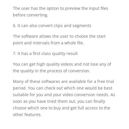
The user has the option to preview the input files
before converting.
6. It can also convert clips and segments
The software allows the user to choose the start
point and intervals from a whole file.
7. It has a first class quality result
You can get high quality videos and not lose any of
the quality in the process of conversion.
Many of these softwares are available for a free trial
period. You can check out which one would be best
suitable for you and your video conversion needs. As
soon as you have tried them out, you can finally
choose which one to buy and get full access to the
other features.