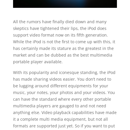
All the rumors have finally died down and many
skeptics have tightened their lips, the iPod does
support video format now on its fifth generation.
While the iPod is not the first to come up with this, it
has certainly made its stature as the greatest in the
market and can be dubbed as the best multimedia
portable player available.
With its popularity and iconesque standing, the iPod
has made sharing videos easier. You don’t need to
be lugging around different equipments for your
music, your notes, your photos and your videos. You
can have the standard where every other portable
multimedia players are gauged to and not need
anything else. Video playback capabilities have made
it a complete multi media equipment, but not all
formats are supported just yet. So if you want to put