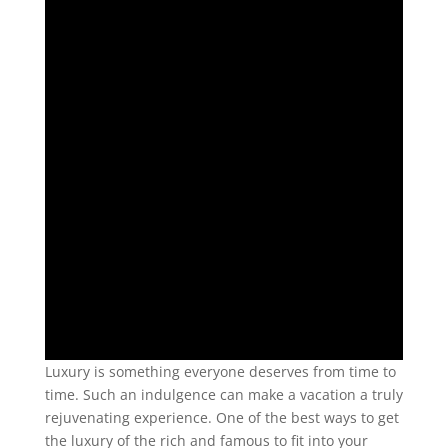
Luxury is something everyone deserves from time to
time. Such an indulgence can make a vacation a truly
rejuvenating experience. One of the best ways to get
the luxury of the rich and famous to fit into your