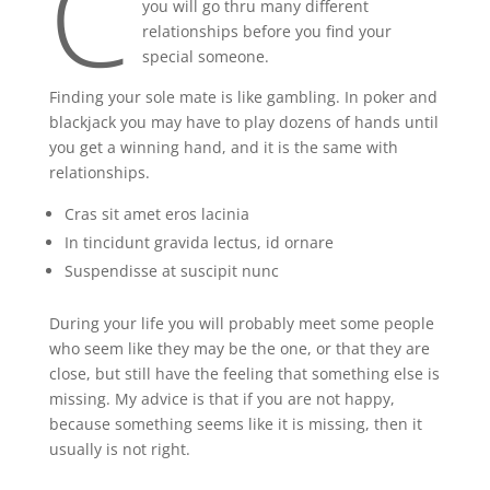
C
you will go thru many different
relationships before you find your
special someone.
Finding your sole mate is like gambling. In poker and
blackjack you may have to play dozens of hands until
you get a winning hand, and it is the same with
relationships.
Cras sit amet eros lacinia
In tincidunt gravida lectus, id ornare
Suspendisse at suscipit nunc
During your life you will probably meet some people
who seem like they may be the one, or that they are
close, but still have the feeling that something else is
missing. My advice is that if you are not happy,
because something seems like it is missing, then it
usually is not right.