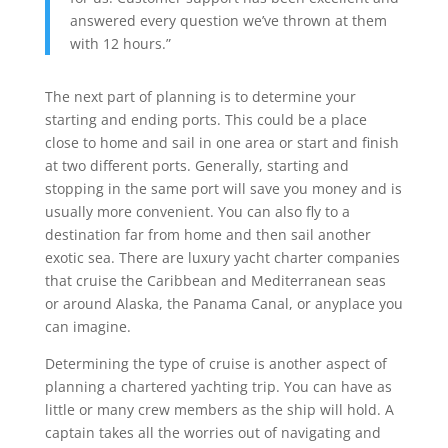
answered every question we’ve thrown at them
with 12 hours.”
The next part of planning is to determine your
starting and ending ports. This could be a place
close to home and sail in one area or start and finish
at two different ports. Generally, starting and
stopping in the same port will save you money and is
usually more convenient. You can also fly to a
destination far from home and then sail another
exotic sea. There are luxury yacht charter companies
that cruise the Caribbean and Mediterranean seas
or around Alaska, the Panama Canal, or anyplace you
can imagine.
Determining the type of cruise is another aspect of
planning a chartered yachting trip. You can have as
little or many crew members as the ship will hold. A
captain takes all the worries out of navigating and