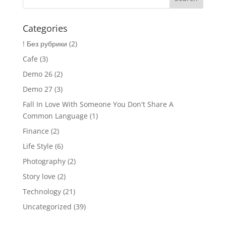
Categories
! Без рубрики
(2)
Cafe
(3)
Demo 26
(2)
Demo 27
(3)
Fall In Love With Someone You Don't Share A
Common Language
(1)
Finance
(2)
Life Style
(6)
Photography
(2)
Story love
(2)
Technology
(21)
Uncategorized
(39)