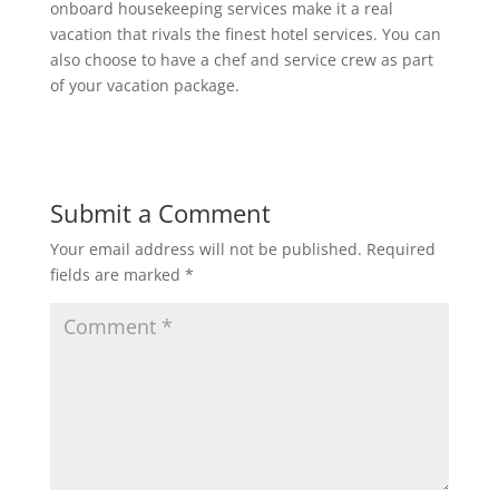
onboard housekeeping services make it a real
vacation that rivals the finest hotel services. You can
also choose to have a chef and service crew as part
of your vacation package.
Submit a Comment
Your email address will not be published.
Required
fields are marked
*