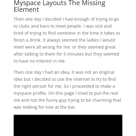
Myspace Layouts The Missing
Element
Then one day I decided I had enough of trying to go
to clubs and bars to meet people. I was sick and
tired of trying to find someone in the time it takes to
finish a drink. It always seemed the ladies I would
meet were all wrong for me, or they seemed great
after talking to them for 5 minutes but they seemed
to have no interest in me.
Then one day I had an idea, it was not an original
idea but I decided to use the internet to try to find
the right person for me. So I proceeded to make a
myspace profile. On this page I tried to put the real
me and not the funny guy trying to be charming that
was looking for love at the bar.