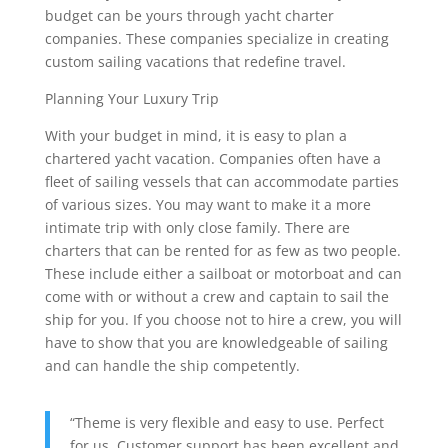
budget can be yours through yacht charter
companies. These companies specialize in creating
custom sailing vacations that redefine travel.
Planning Your Luxury Trip
With your budget in mind, it is easy to plan a
chartered yacht vacation. Companies often have a
fleet of sailing vessels that can accommodate parties
of various sizes. You may want to make it a more
intimate trip with only close family. There are
charters that can be rented for as few as two people.
These include either a sailboat or motorboat and can
come with or without a crew and captain to sail the
ship for you. If you choose not to hire a crew, you will
have to show that you are knowledgeable of sailing
and can handle the ship competently.
“Theme is very flexible and easy to use. Perfect
for us. Customer support has been excellent and