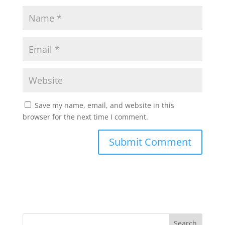
Save my name, email, and website in this
browser for the next time I comment.