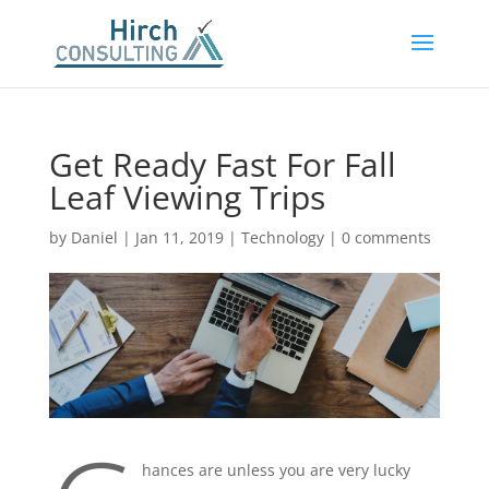
Get Ready Fast For Fall
Leaf Viewing Trips
by
Daniel
|
Jan 11, 2019
|
Technology
|
0 comments
hances are unless you are very lucky